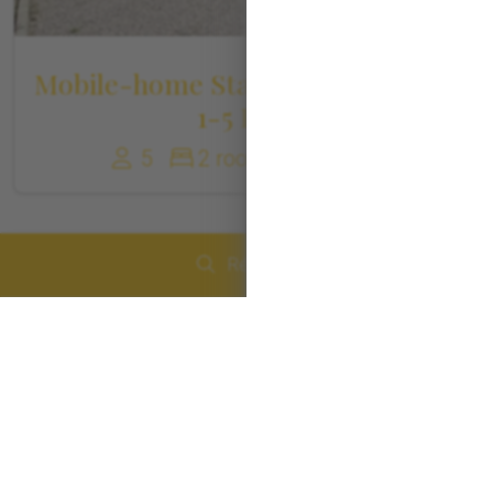
Mobile-home Standard Roussillon
1-5 Pers
5
2 rooms
30 m²
Réserver
Arrival
Departure
Number of people