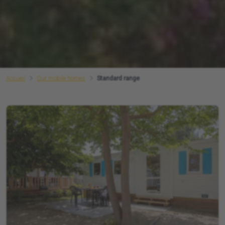
Accueil
Our mobile homes
Standard range