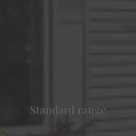
Standard range