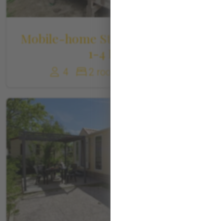
Mobile-home Standard Canigou
1-4 Pers
4
2 rooms
22 m²