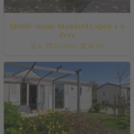
Mobile-home Standard Capcir 1-6
Pers
6
3 rooms
30 m²