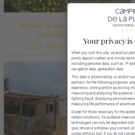
Mobile-home Standard Côte
Vermeille 1-5 Pers
Your privacy is
5
2 rooms
30 m²
When you visit this site, we and our pa
jointly deposit cookies and similar techn
including personal data, such as: IP addr
navigation data, geolocation data.
This data is processed by us and/or our
partners, for the following purposes: an
experience, storing and/or accessing inf
measuring and analyzing the audience, i
fighting fraud, displaying personalized
measuring the performance of advertise
Except for those necessary for the operati
certain conditions, for audience measur
technologies can only be deposited with 
give, refuse or withdraw your consent a
cookie settings tool. If you do not consen