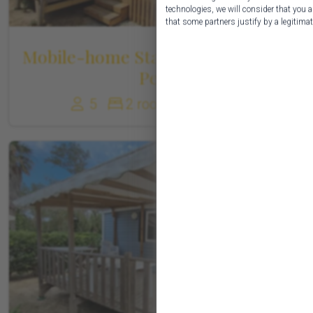
technologies, we will consider that you a
that some partners justify by a legitimate
Mobile-home Standard Family 1-5
Pers
5
2 rooms
27 m²