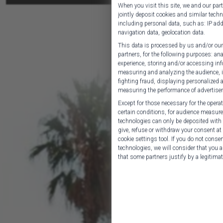
When you visit this site, we and our pa
jointly deposit cookies and similar techn
including personal data, such as: IP addr
navigation data, geolocation data.
This data is processed by us and/or our
partners, for the following purposes: an
experience, storing and/or accessing inf
measuring and analyzing the audience, i
fighting fraud, displaying personalized
measuring the performance of advertise
Except for those necessary for the operati
certain conditions, for audience measur
technologies can only be deposited with 
give, refuse or withdraw your consent a
cookie settings tool. If you do not consen
technologies, we will consider that you a
that some partners justify by a legitimate