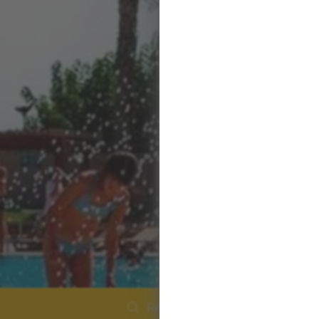
Réserver