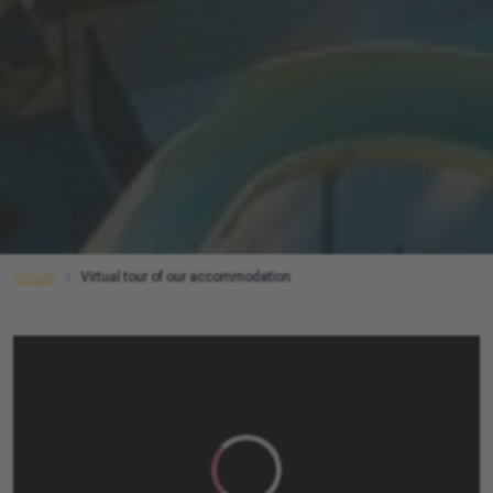
Accueil
Virtual tour of our accommodation