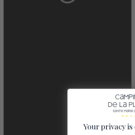
Your privacy is