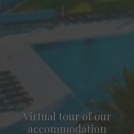
Virtual tour of our
accommodation